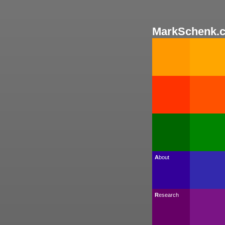
MarkSchenk.
About
Research